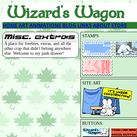
Wizard's Wagon
HOME
ART
ANIMATIONS
BLOG
LINKS
ABOUT
STORE
Misc. extras
STAMPS
A place for freebies, extras, and all the
other crap that didn't belong anywhere
else. Welcome to my junk drawer!
SITE ART
BUTTONS